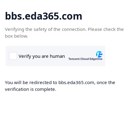
bbs.eda365.com
Verifying the safety of the connection. Please check the
box below.
You will be redirected to bbs.eda365.com, once the
verification is complete.