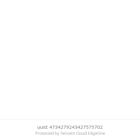
uuid: 4734279243427575702
Protected by Tencent Cloud EdgeOne